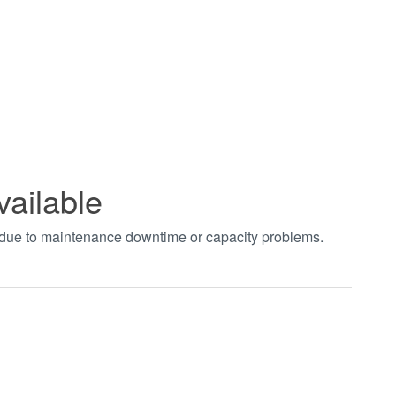
vailable
t due to maintenance downtime or capacity problems.