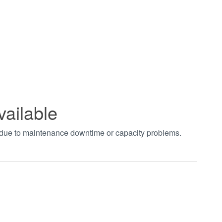
vailable
t due to maintenance downtime or capacity problems.