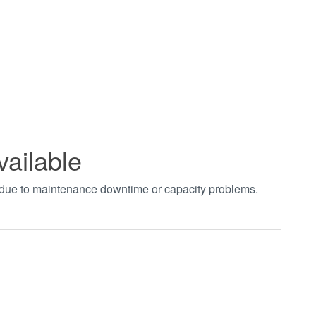
vailable
t due to maintenance downtime or capacity problems.