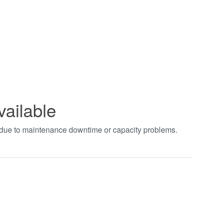
vailable
t due to maintenance downtime or capacity problems.