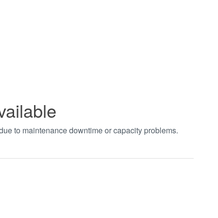
vailable
t due to maintenance downtime or capacity problems.