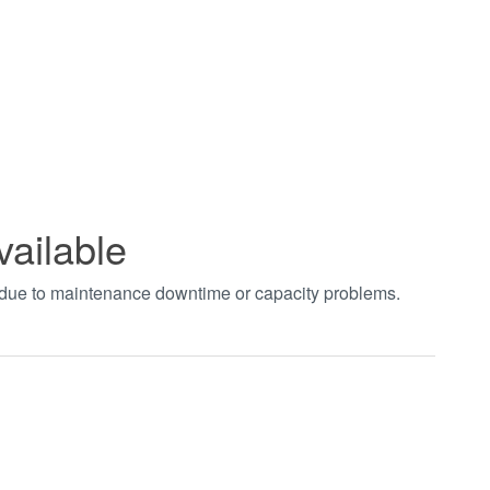
vailable
t due to maintenance downtime or capacity problems.