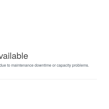
vailable
t due to maintenance downtime or capacity problems.