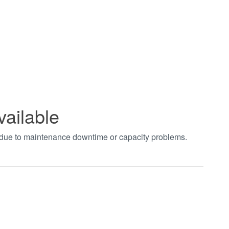
vailable
t due to maintenance downtime or capacity problems.