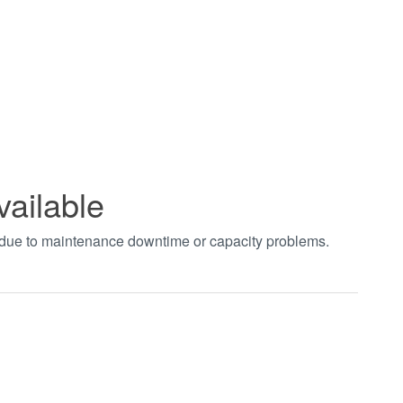
vailable
t due to maintenance downtime or capacity problems.