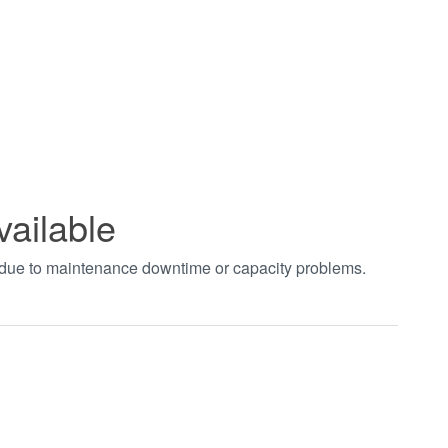
vailable
t due to maintenance downtime or capacity problems.