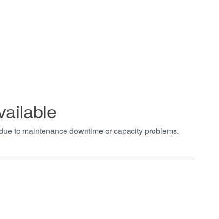
vailable
t due to maintenance downtime or capacity problems.