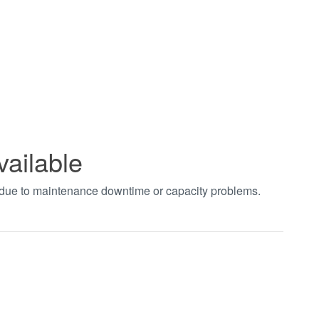
vailable
t due to maintenance downtime or capacity problems.