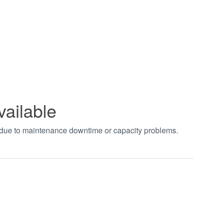
vailable
t due to maintenance downtime or capacity problems.