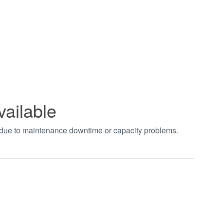
vailable
t due to maintenance downtime or capacity problems.