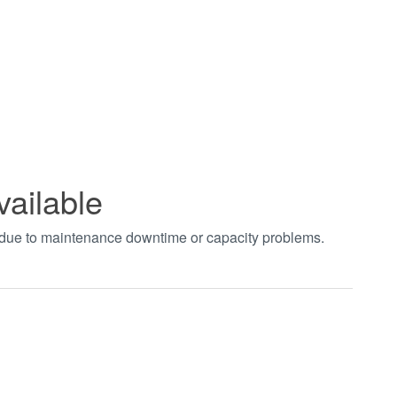
vailable
t due to maintenance downtime or capacity problems.