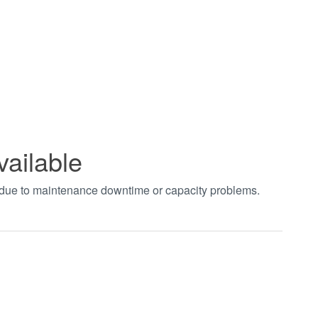
vailable
t due to maintenance downtime or capacity problems.